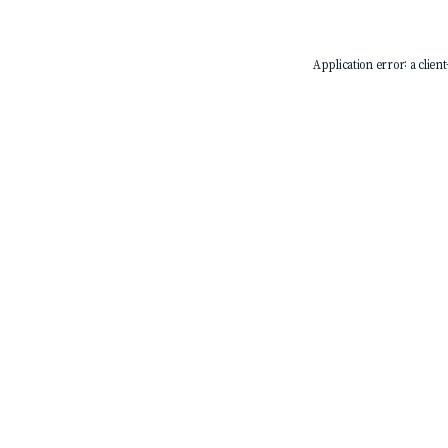
Application error: a
client