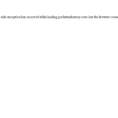
-side exception has occurred while loading
parbattashomoy.com
(see the
browser conso