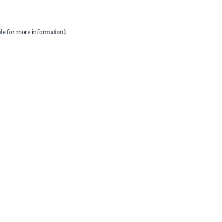
le
for more information).