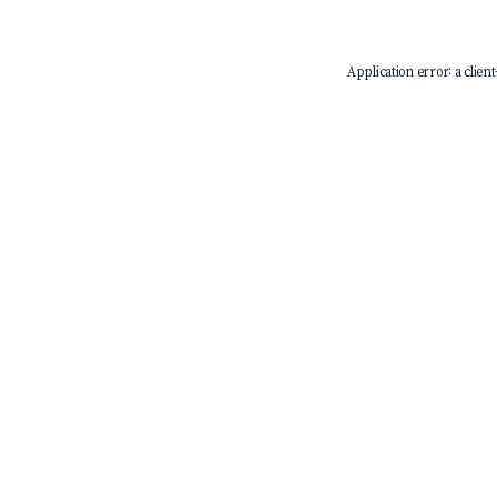
Application error: a
client