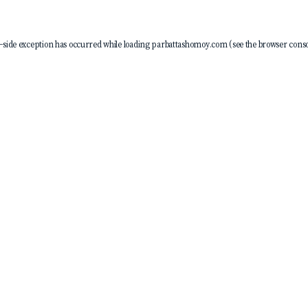
-side exception has occurred while loading
parbattashomoy.com
(see the
browser conso