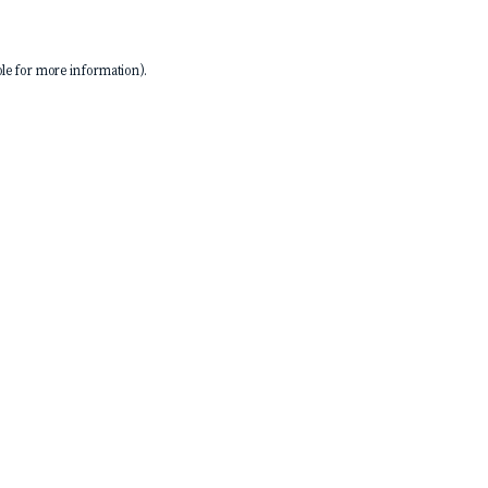
le
for more information).