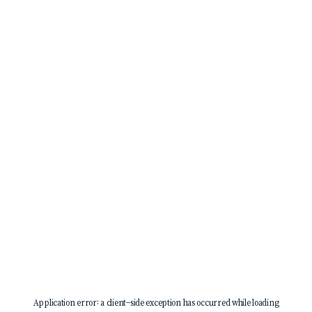
Application error: a
client
-side exception has occurred while loading