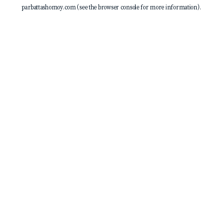
parbattashomoy.com
(see the
browser console
for more information).