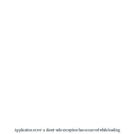
Application error: a
client
-side exception has occurred while loading