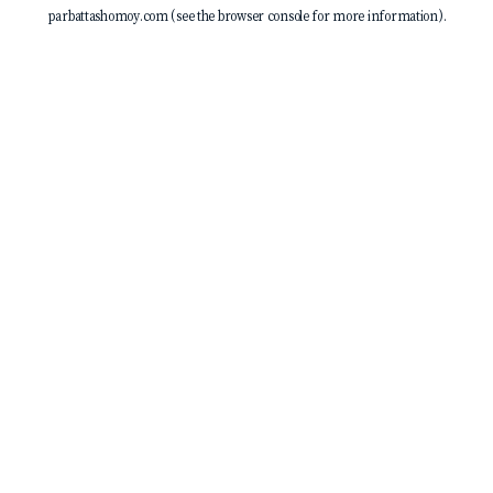
parbattashomoy.com
(see the
browser console
for more information).