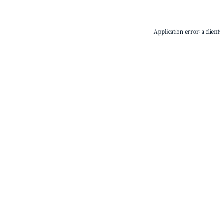
Application error: a
client