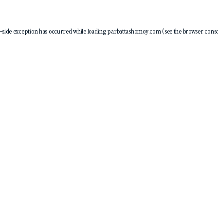
-side exception has occurred while loading
parbattashomoy.com
(see the
browser conso