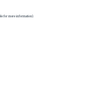
le
for more information).