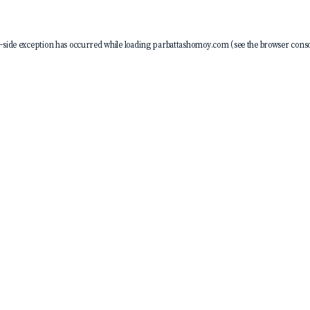
-side exception has occurred while loading
parbattashomoy.com
(see the
browser conso