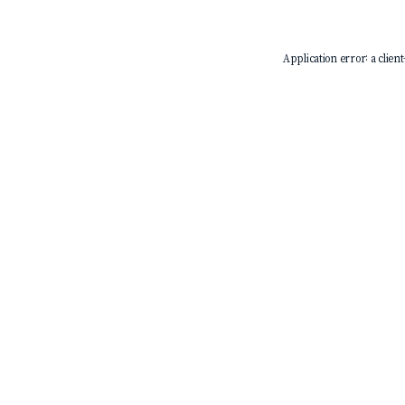
Application error: a
client