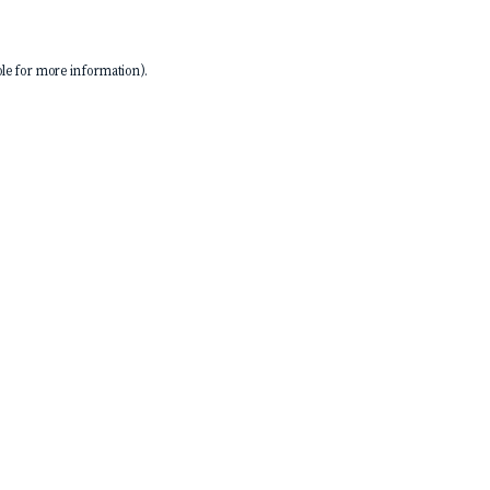
le
for more information).