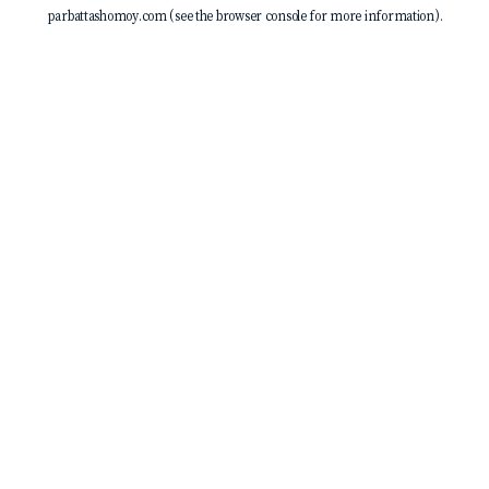
parbattashomoy.com
(see the
browser console
for more information).