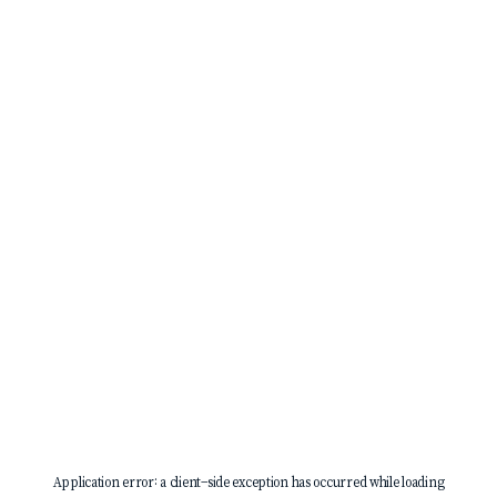
Application error: a
client
-side exception has occurred while loading