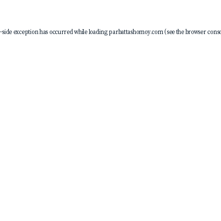
-side exception has occurred while loading
parbattashomoy.com
(see the
browser conso