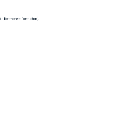
le
for more information).