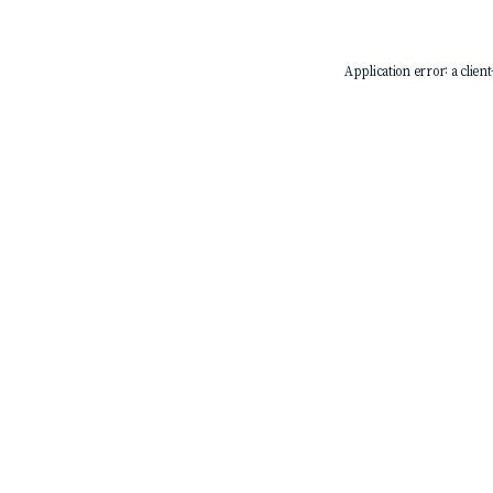
Application error: a
client