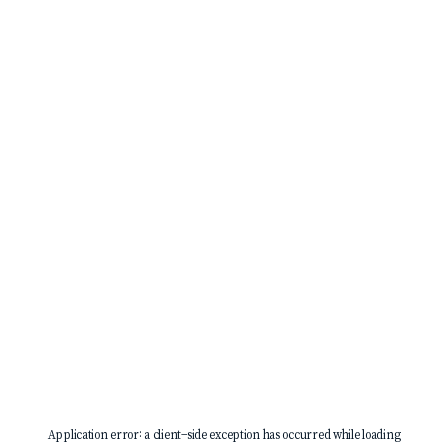
Application error: a
client
-side exception has occurred while loading