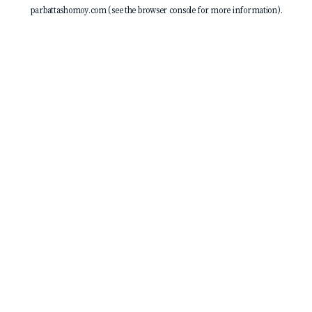
parbattashomoy.com
(see the
browser console
for more information).