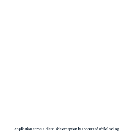
Application error: a
client
-side exception has occurred while loading