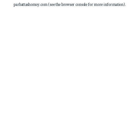
parbattashomoy.com
(see the
browser console
for more information).