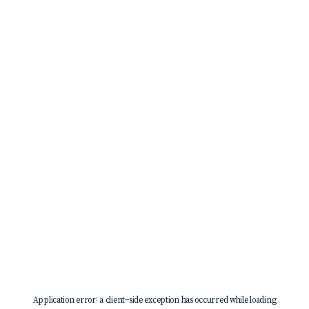
Application error: a
client
-side exception has occurred while loading