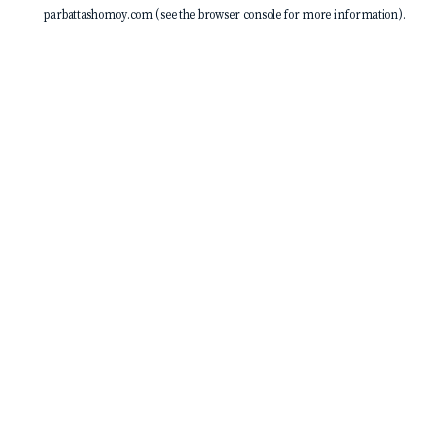
parbattashomoy.com
(see the
browser console
for more information).