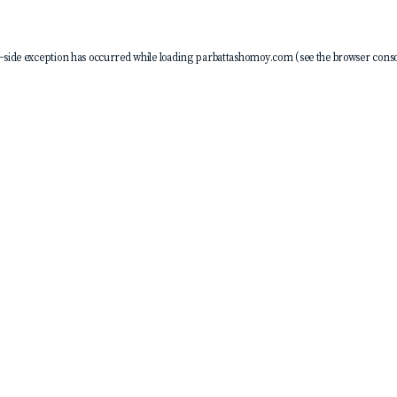
-side exception has occurred while loading
parbattashomoy.com
(see the
browser conso