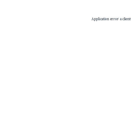
Application error: a
client