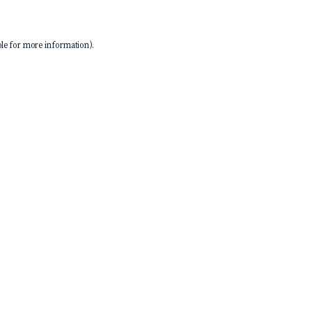
le
for more information).