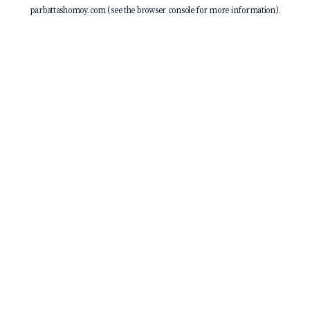
parbattashomoy.com
(see the
browser console
for more information).