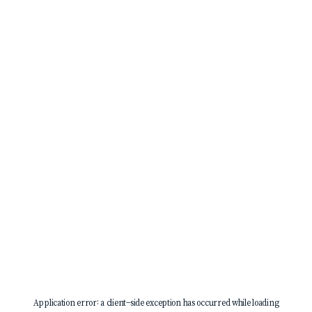
Application error: a
client
-side exception has occurred while loading