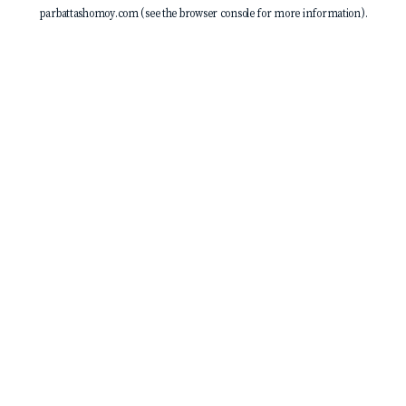
parbattashomoy.com
(see the
browser console
for more information).