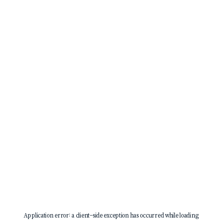
Application error: a
client
-side exception has occurred while loading