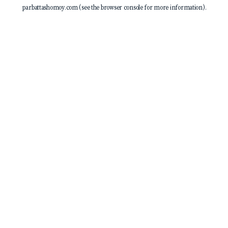
parbattashomoy.com
(see the
browser console
for more information).