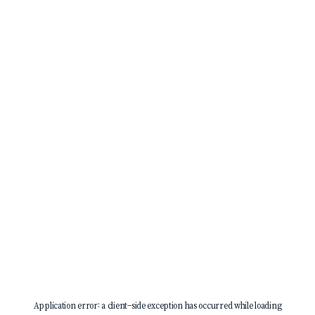
Application error: a
client
-side exception has occurred while loading