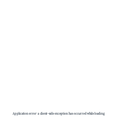
Application error: a
client
-side exception has occurred while loading