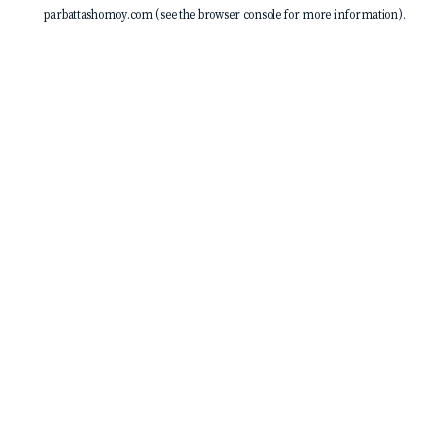
parbattashomoy.com
(see the
browser console
for more information).