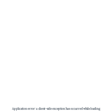
Application error: a
client
-side exception has occurred while loading