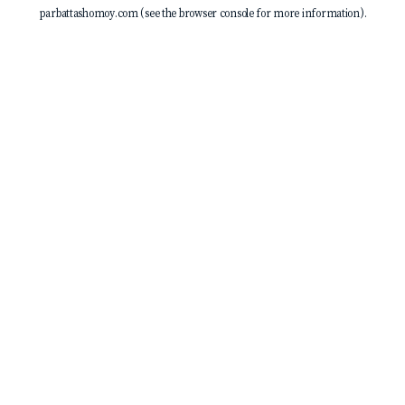
parbattashomoy.com
(see the
browser console
for more information).