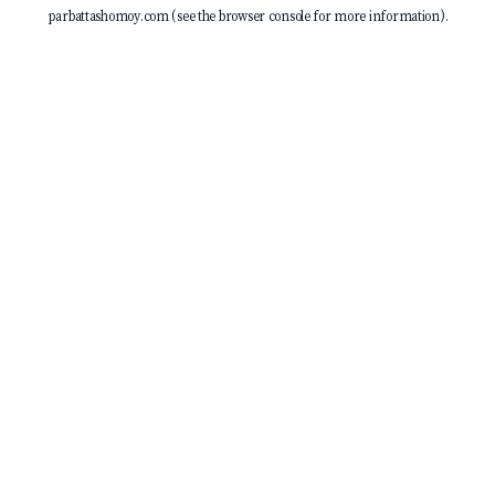
parbattashomoy.com
(see the
browser console
for more information).