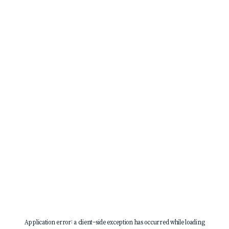
Application error: a
client
-side exception has occurred while loading