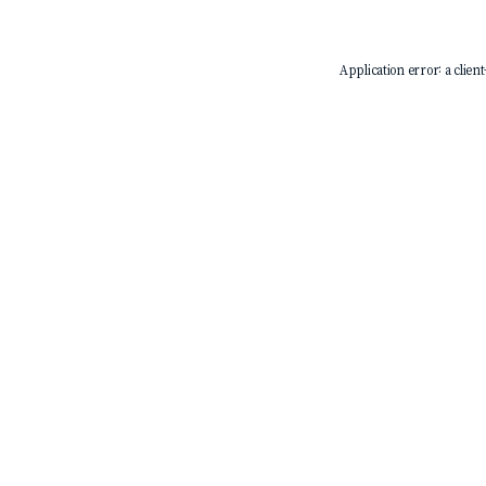
Application error: a
client