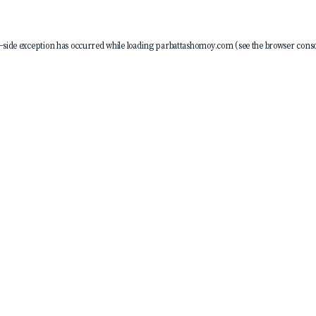
-side exception has occurred while loading
parbattashomoy.com
(see the
browser conso