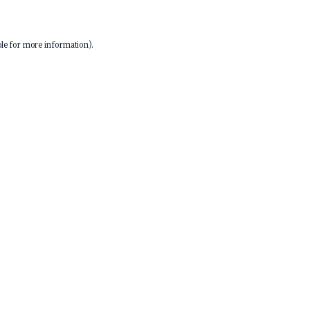
le
for more information).