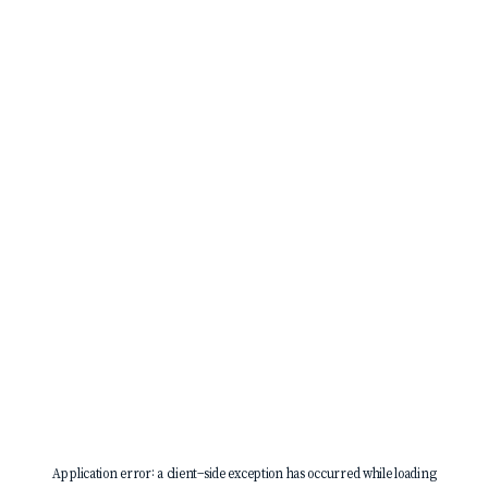
Application error: a
client
-side exception has occurred while loading