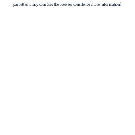
parbattashomoy.com
(see the
browser console
for more information).