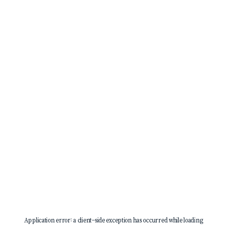
Application error: a
client
-side exception has occurred while loading