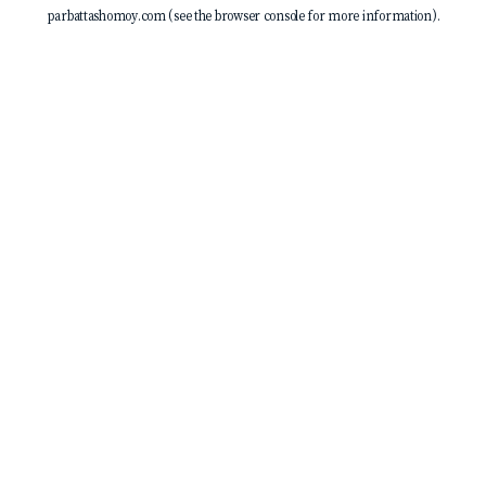
parbattashomoy.com
(see the
browser console
for more information).