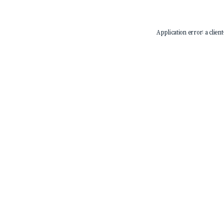
Application error: a
client