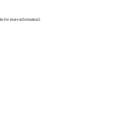
le
for more information).