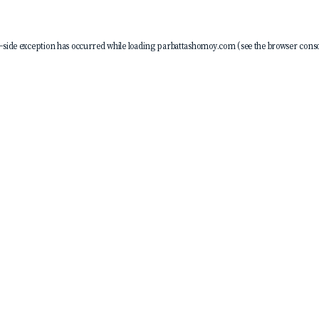
-side exception has occurred while loading
parbattashomoy.com
(see the
browser conso