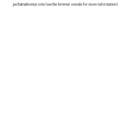
parbattashomoy.com
(see the
browser console
for more information).