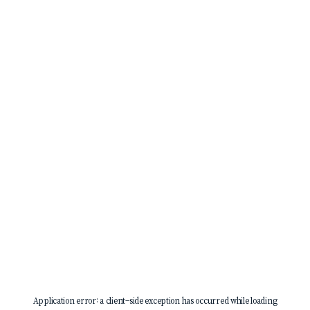
Application error: a
client
-side exception has occurred while loading