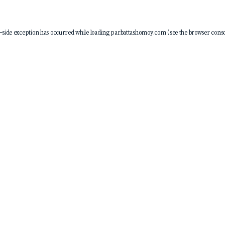
-side exception has occurred while loading
parbattashomoy.com
(see the
browser conso