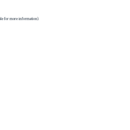
le
for more information).