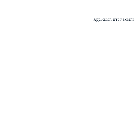
Application error: a
client