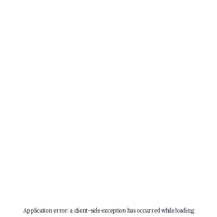
Application error: a
client
-side exception has occurred while loading