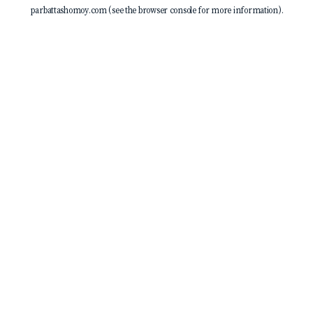
parbattashomoy.com
(see the
browser console
for more information).