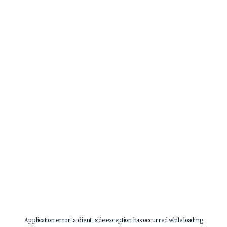
Application error: a
client
-side exception has occurred while loading