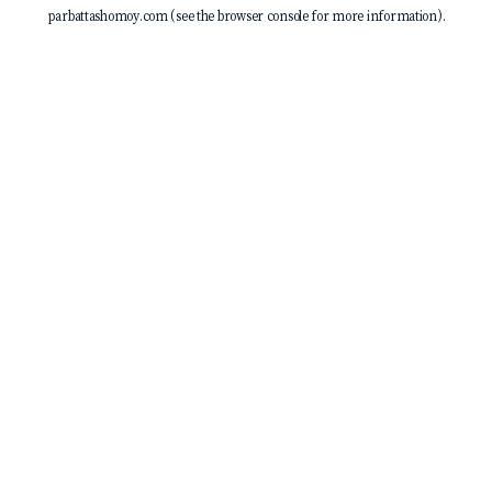
parbattashomoy.com
(see the
browser console
for more information).