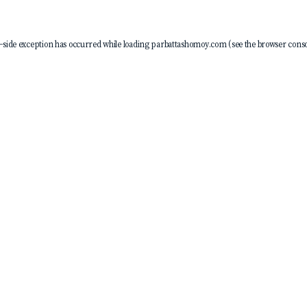
-side exception has occurred while loading
parbattashomoy.com
(see the
browser conso