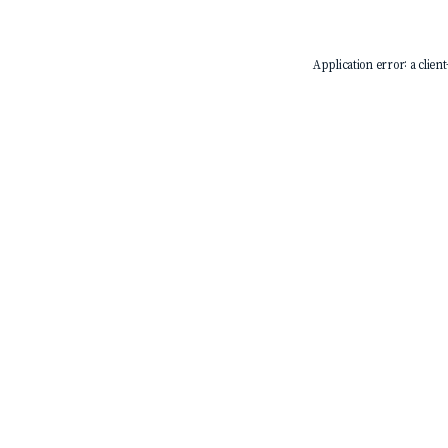
Application error: a
client