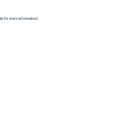
le
for more information).