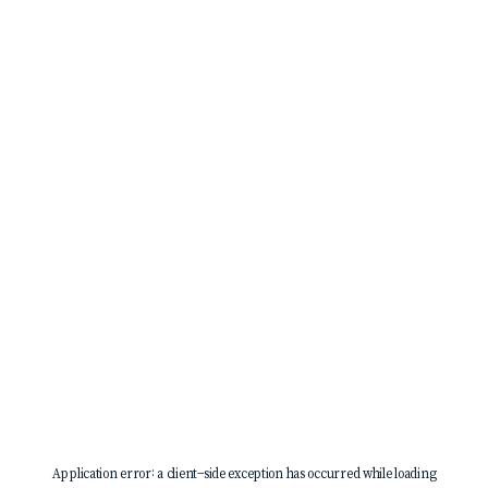
Application error: a
client
-side exception has occurred while loading