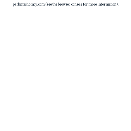
parbattashomoy.com
(see the
browser console
for more information).