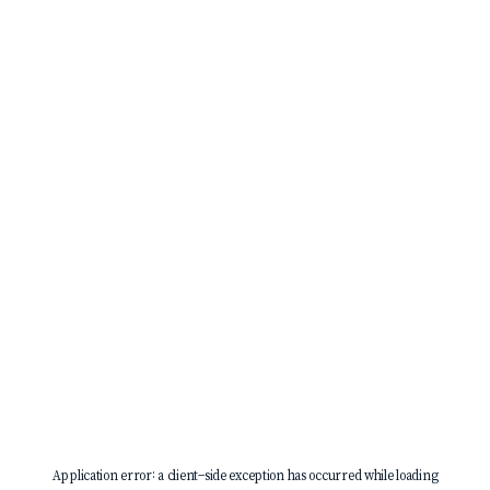
Application error: a
client
-side exception has occurred while loading