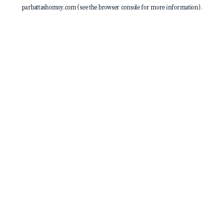
parbattashomoy.com
(see the
browser console
for more information).