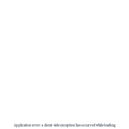
Application error: a
client
-side exception has occurred while loading