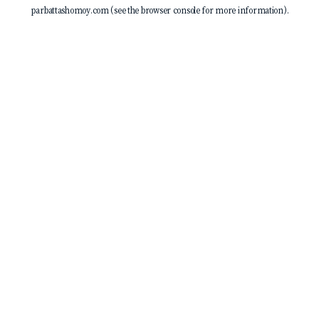
parbattashomoy.com
(see the
browser console
for more information).