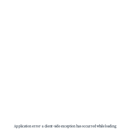
Application error: a
client
-side exception has occurred while loading