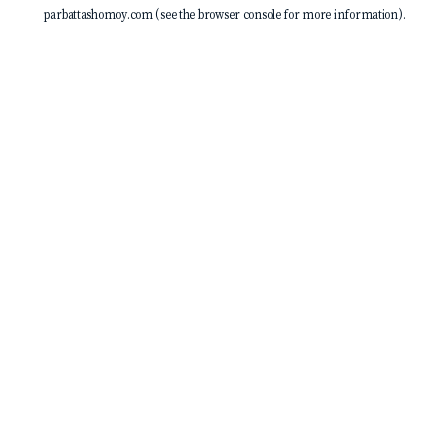
parbattashomoy.com
(see the
browser console
for more information).