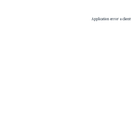
Application error: a
client