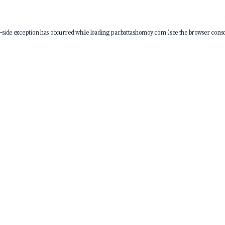
-side exception has occurred while loading
parbattashomoy.com
(see the
browser conso