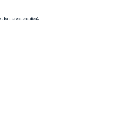
le
for more information).