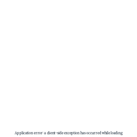
Application error: a
client
-side exception has occurred while loading