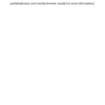
parbattashomoy.com
(see the
browser console
for more information).