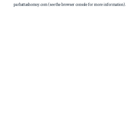
parbattashomoy.com
(see the
browser console
for more information).