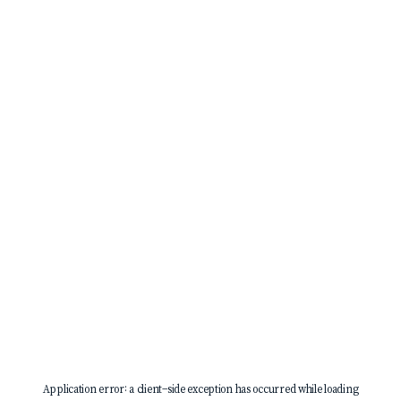
Application error: a
client
-side exception has occurred while loading