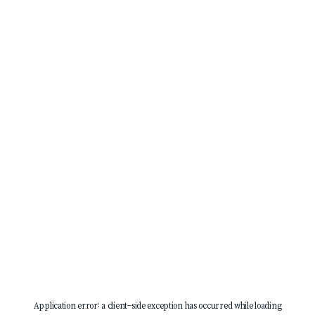
Application error: a
client
-side exception has occurred while loading