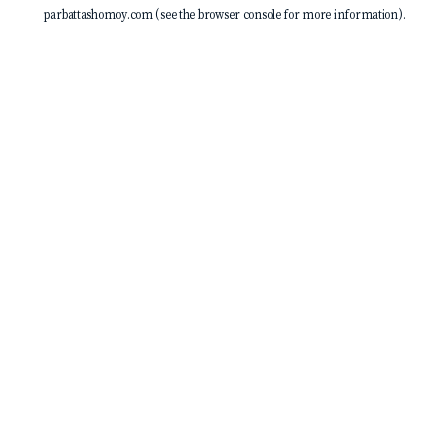
parbattashomoy.com
(see the
browser console
for more information).