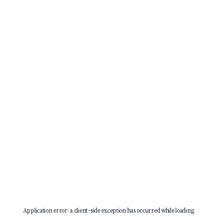
Application error: a
client
-side exception has occurred while loading