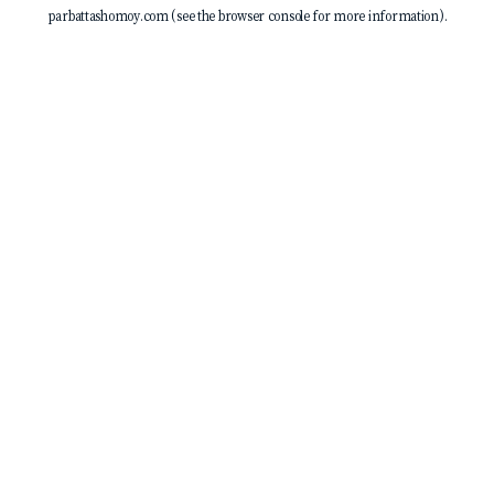
parbattashomoy.com
(see the
browser console
for more information).