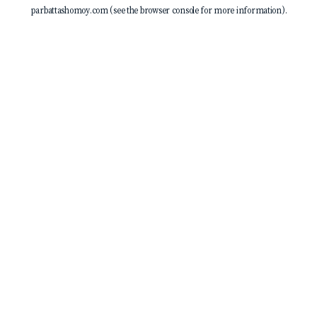
parbattashomoy.com
(see the
browser console
for more information).