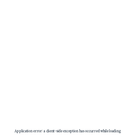
Application error: a
client
-side exception has occurred while loading