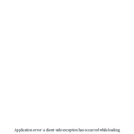
Application error: a
client
-side exception has occurred while loading