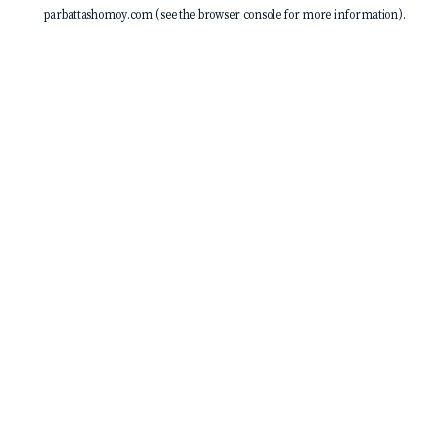
parbattashomoy.com
(see the
browser console
for more information).