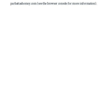
parbattashomoy.com
(see the
browser console
for more information).