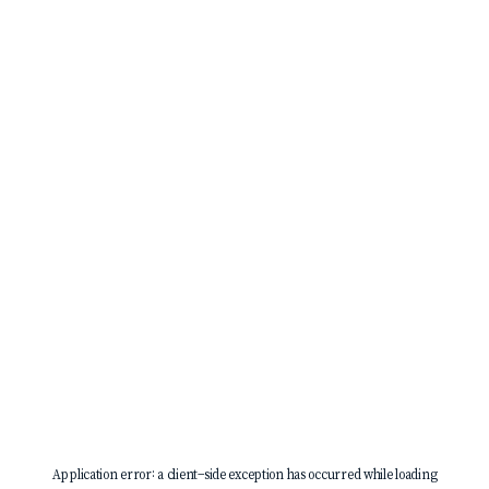
Application error: a
client
-side exception has occurred while loading