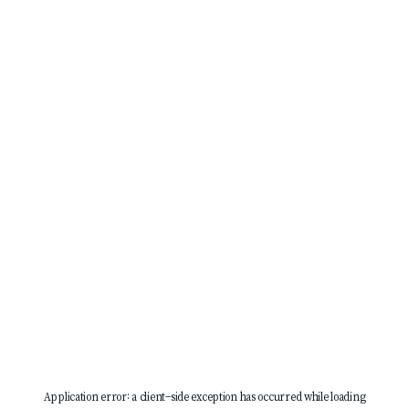
Application error: a
client
-side exception has occurred while loading