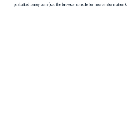
parbattashomoy.com
(see the
browser console
for more information).