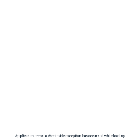
Application error: a
client
-side exception has occurred while loading