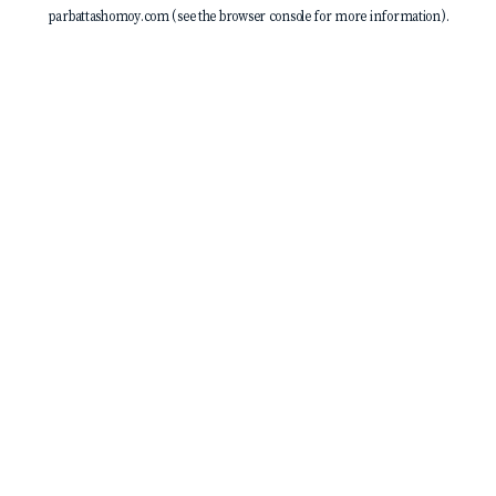
parbattashomoy.com
(see the
browser console
for more information).