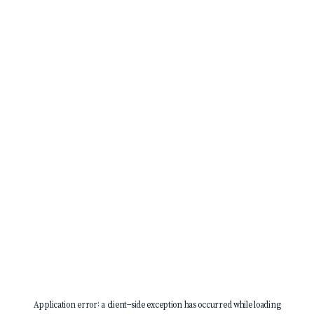
Application error: a
client
-side exception has occurred while loading