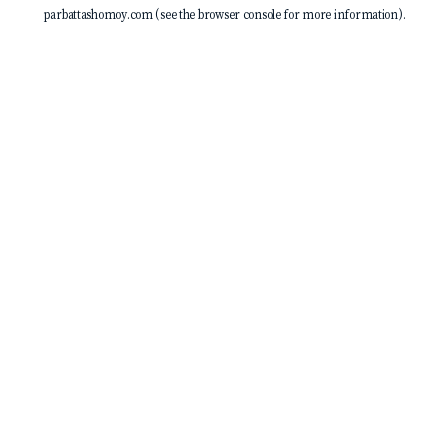
parbattashomoy.com
(see the
browser console
for more information).