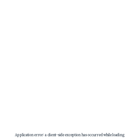
Application error: a
client
-side exception has occurred while loading