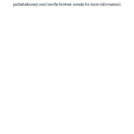
parbattashomoy.com
(see the
browser console
for more information).