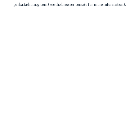
parbattashomoy.com
(see the
browser console
for more information).