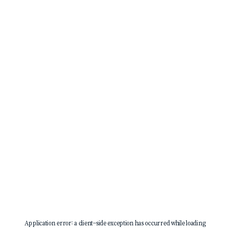
Application error: a
client
-side exception has occurred while loading