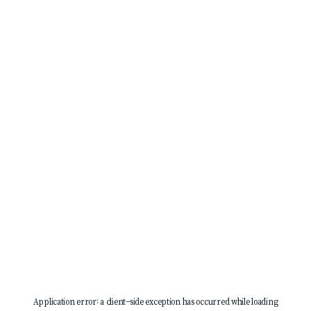
Application error: a
client
-side exception has occurred while loading