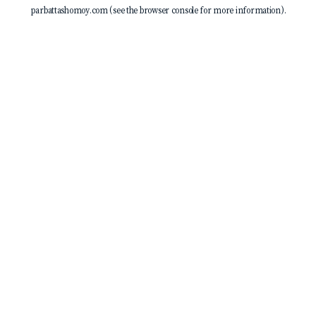
parbattashomoy.com
(see the
browser console
for more information).