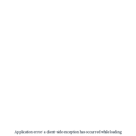
Application error: a
client
-side exception has occurred while loading