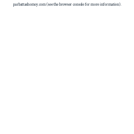
parbattashomoy.com
(see the
browser console
for more information).