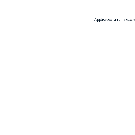
Application error: a
client