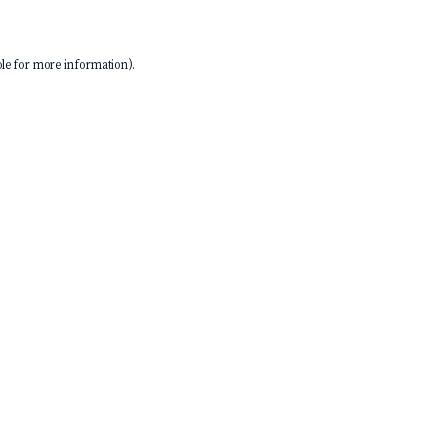
le
for more information).