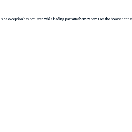
-side exception has occurred while loading
parbattashomoy.com
(see the
browser conso