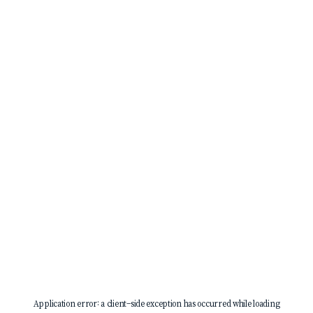
Application error: a
client
-side exception has occurred while loading