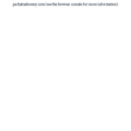
parbattashomoy.com
(see the
browser console
for more information).