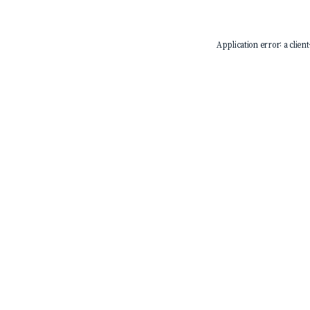
Application error: a
client