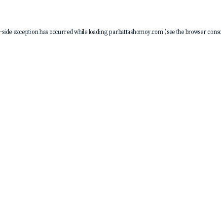
-side exception has occurred while loading
parbattashomoy.com
(see the
browser conso