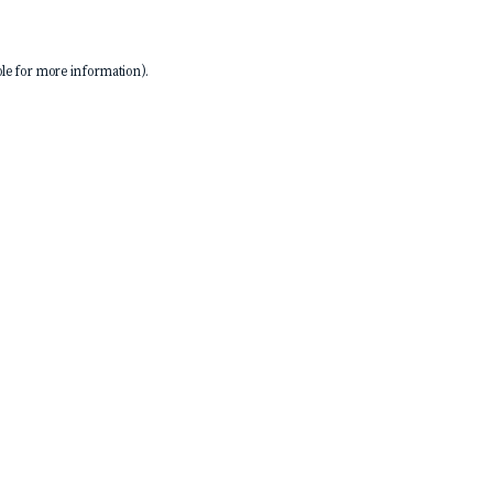
le
for more information).