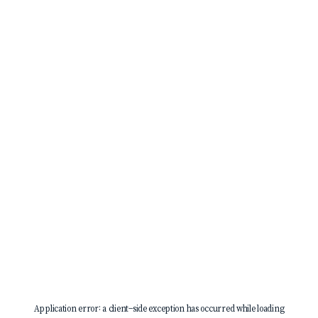
Application error: a
client
-side exception has occurred while loading