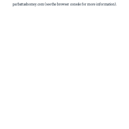
parbattashomoy.com
(see the
browser console
for more information).